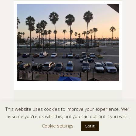
This website uses cookies to improve your experience. We'll
assume you're ok with this, but you can opt-out if you wish.
Cookie settings
Got it!