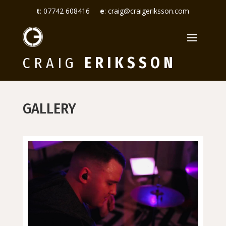
t
:
07742 608416
e
:
craig@craigeriksson.com
CRAIG
ERIKSSON
GALLERY