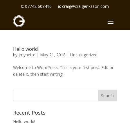
t
:
07742 608416
e
:
craig@craigeriksson.com
Hello world!
by
jmynette
|
May 21, 2018
|
Uncategorized
Welcome to WordPress. This is your first post. Edit or
delete it, then start writing!
Recent Posts
Hello world!