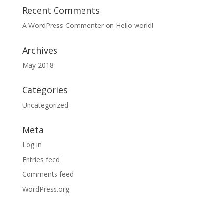
Recent Comments
A WordPress Commenter
on
Hello world!
Archives
May 2018
Categories
Uncategorized
Meta
Log in
Entries feed
Comments feed
WordPress.org