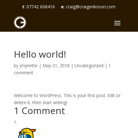
t
:
07742 608416
e
:
craig@craigeriksson.com
Hello world!
by
jmynette
|
May 21, 2018
|
Uncategorized
|
1
comment
Welcome to WordPress. This is your first post. Edit or
delete it, then start writing!
1 Comment