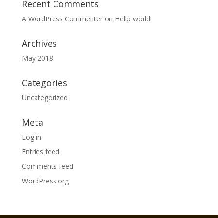
Recent Comments
A WordPress Commenter
on
Hello world!
Archives
May 2018
Categories
Uncategorized
Meta
Log in
Entries feed
Comments feed
WordPress.org