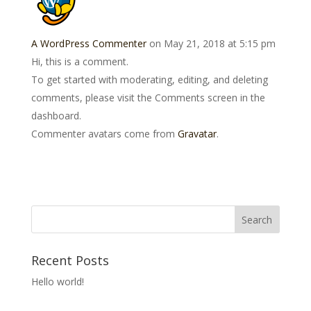
A WordPress Commenter
on May 21, 2018 at 5:15 pm
Hi, this is a comment.
To get started with moderating, editing, and deleting
comments, please visit the Comments screen in the
dashboard.
Commenter avatars come from
Gravatar
.
Recent Posts
Hello world!